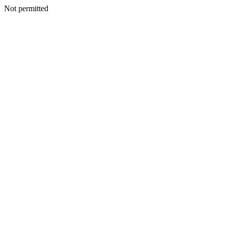
Not permitted