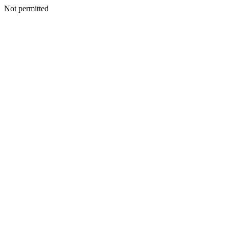
Not permitted