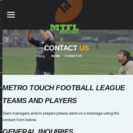
CONTACT
US
HOME
CONTACT US
METRO TOUCH FOOTBALL LEAGUE
TEAMS AND PLAYERS
Team managers and/or players please send us a message using the
contact form below.
GENERAL INQUIRIES