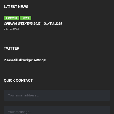
LATEST NEWS
FEATURED
NEWS
OPENING WEEKEND 2025 – JUNE 8, 2025
06/10/2022
TWITTER
Please fill all widget settings!
QUICK CONTACT