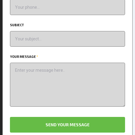
SUBJECT
YOUR MESSAGE
*