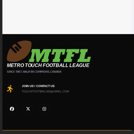
METRO TOUCH FOOTBALL LEAGUE
SINCE 1967, HALIFAX COMMONS, CANADA
JOIN US / CONTACT US
TOUCHFOOTBALLNS@GMAIL.COM