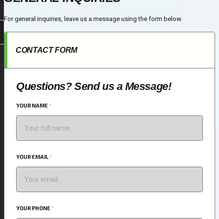
For general inquiries, leave us a message using the form below.
CONTACT FORM
Questions? Send us a Message!
YOUR NAME
*
YOUR EMAIL
*
YOUR PHONE
*