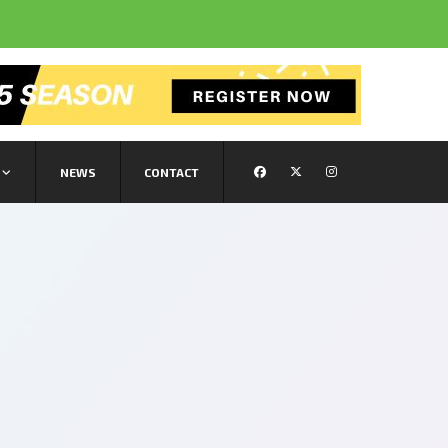
NEWS
CONTACT