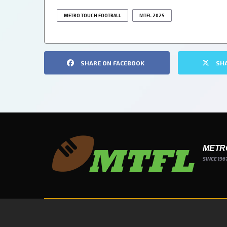
METRO TOUCH FOOTBALL
MTFL 2025
SHARE ON FACEBOOK
SH
METR
SINCE 196