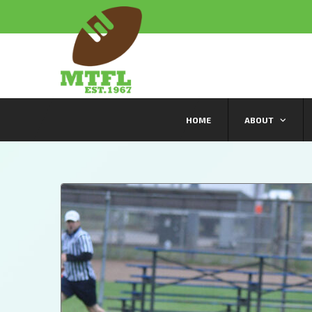
HOME
ABOUT