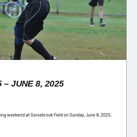
– JUNE 8, 2025
ening weekend at Gorsebrook Field on Sunday, June 8, 2025,