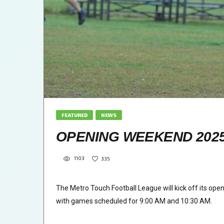
FEATURED
NEWS
OPENING WEEKEND 2025 
1103
335
The Metro Touch Football League will kick off its op
with games scheduled for 9:00 AM and 10:30 AM.