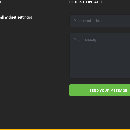
R
QUICK CONTACT
 all widget settings!
ALTERNATIVE: