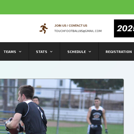
JOIN US / CONTACT US
TOUCHFOOTBALLNS@GMAIL.COM
TEAMS
STATS
SCHEDULE
REGISTRATION