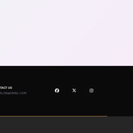
NTACT US
ALLNS@GMAIL.COM