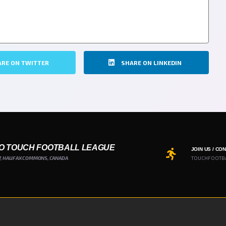
ARE ON TWITTER
SHARE ON LINKEDIN
O TOUCH FOOTBALL LEAGUE
JOIN US / CO
7, HALIFAX COMMONS, CANADA
TOUCHFOOTB