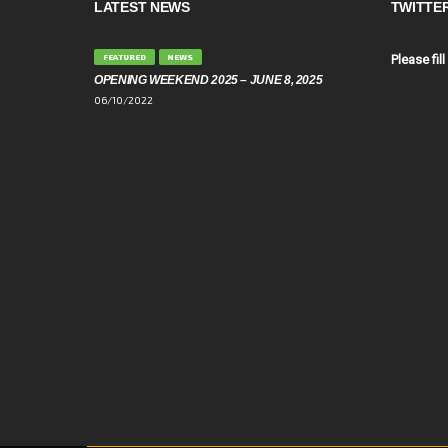
LATEST NEWS
TWITTE
FEATURED
NEWS
Please fill
OPENING WEEKEND 2025 – JUNE 8, 2025
06/10/2022