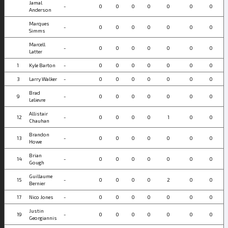
Jamal
-
0
0
0
0
0
0
0
Anderson
Marques
-
0
0
0
0
0
0
0
Simms
Marcell
-
0
0
0
0
0
0
0
Latter
1
Kyle Barton
-
0
0
0
0
0
0
0
3
Larry Walker
-
0
0
0
0
0
0
0
Brad
9
-
0
0
0
0
0
0
0
Lelievre
Allistair
12
-
0
0
0
0
1
0
0
Chauhan
Brandon
13
-
0
0
0
0
0
0
0
Howe
Brian
14
-
0
0
0
0
0
0
0
Gough
Guillaume
15
-
0
0
0
0
2
0
0
Bernier
17
Nico Jones
-
0
0
0
0
0
0
0
Justin
19
-
0
0
0
0
0
0
0
Georgiannis