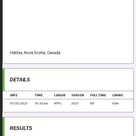
Halifax, Nova Scotia, Canada
DETAILS
DATE
TIME
LEAGUE
SEASON
FULL TIME
LINING
07/25/2021
10:30 am
MTFL
2021
90'
Elite
RESULTS