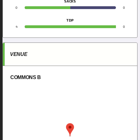
SACKS
0
0
TDP
4
0
VENUE
COMMONS B