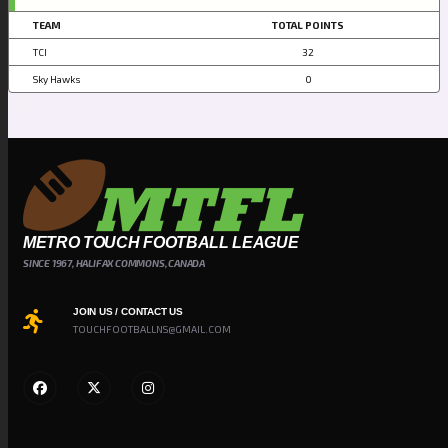
TEAM
TOTAL POINTS
TCI
32
Sky Hawks
0
METRO TOUCH FOOTBALL LEAGUE
SINCE 1967, HALIFAX COMMONS, CANADA
JOIN US / CONTACT US
TOUCHFOOTBALLNS@GMAIL.COM