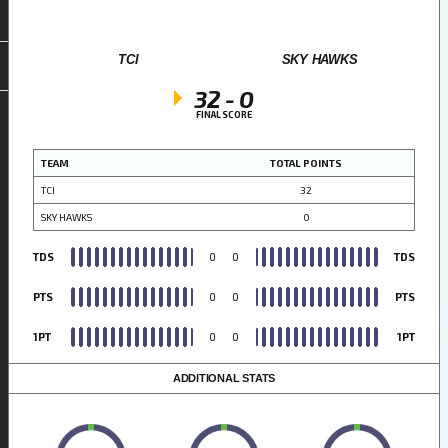
TCI
SKY HAWKS
32
-
0
FINAL SCORE
TEAM
TOTAL POINTS
TCI
32
SKY HAWKS
0
TDS
0
0
TDS
PTS
0
0
PTS
1PT
0
0
1PT
ADDITIONAL STATS