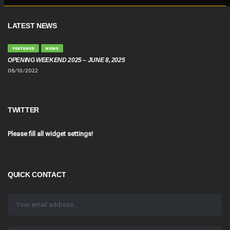
LATEST NEWS
FEATURED
NEWS
OPENING WEEKEND 2025 – JUNE 8, 2025
06/10/2022
TWITTER
Please fill all widget settings!
QUICK CONTACT