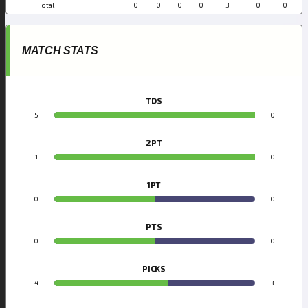
Total
0
0
0
0
3
0
0
MATCH STATS
TDS
5
0
2PT
1
0
1PT
0
0
PTS
0
0
PICKS
4
3