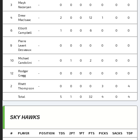
Mayk
3
-
0
0
0
0
0
0
0
Nazaryan
Drew
4
-
2
0
0
12
1
0
0
MacIsaac
Elliott
6
-
1
0
0
6
0
0
0
Campbell
Pierre
9
Levert
-
0
0
0
0
0
0
0
Desveaux
Michael
10
-
0
1
0
2
0
0
0
Candolini
Rodger
12
-
0
0
0
0
0
0
0
Gregg
Rhett
2
-
0
0
0
0
3
0
4
Thompson
Total
5
1
0
32
4
0
4
SKY HAWKS
#
PLAYER
POSITION
TDS
2PT
1PT
PTS
PICKS
SACKS
TDP