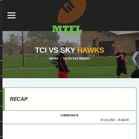
TCI VS SKY
HAWKS
HOME
TCI VS SKY HAWKS
RECAP
COMMONS B
MTFL 2021
07/25/2021
10:30 AM