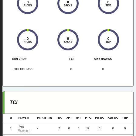
0
0
0
PICKS
SACKS
TDP
0
0
0
PICKS
SACKS
TDP
MATCHUP
TCI
SKY HAWKS
TOUCHDOWNS
0
0
TCI
#
PLAYER
POSITION
TDS
2PT
1PT
PTS
PICKS
SACKS
TDP
Heyg
1
-
2
0
0
12
0
0
0
Nazaryan