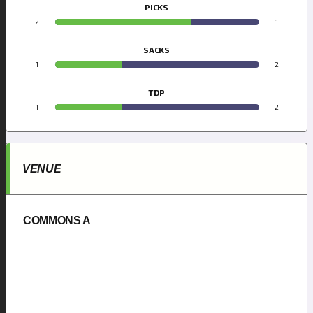
PICKS
2
1
SACKS
1
2
TDP
1
2
VENUE
COMMONS A