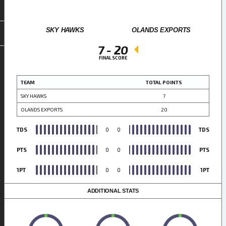
SKY HAWKS
OLANDS EXPORTS
7
-
20
FINAL SCORE
TEAM
TOTAL POINTS
SKY HAWKS
7
OLANDS EXPORTS
20
TDS
0
0
TDS
PTS
0
0
PTS
1PT
0
0
1PT
ADDITIONAL STATS