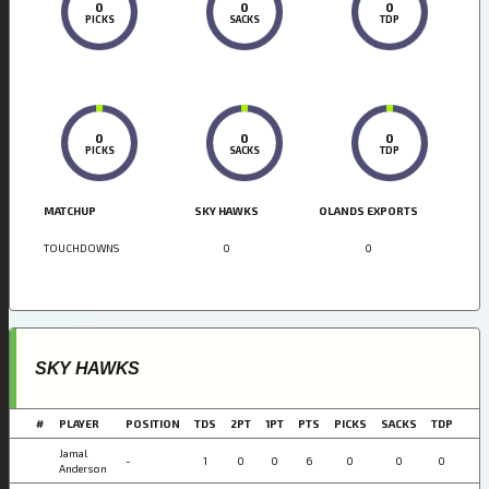
0
0
0
PICKS
SACKS
TDP
0
0
0
PICKS
SACKS
TDP
MATCHUP
SKY HAWKS
OLANDS EXPORTS
TOUCHDOWNS
0
0
SKY HAWKS
#
PLAYER
POSITION
TDS
2PT
1PT
PTS
PICKS
SACKS
TDP
Jamal
-
1
0
0
6
0
0
0
Anderson