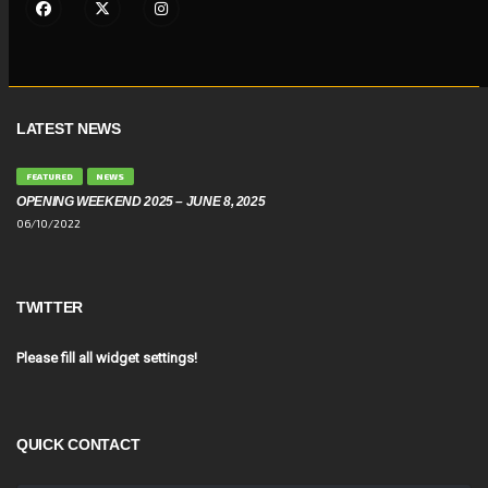
LATEST NEWS
FEATURED
NEWS
OPENING WEEKEND 2025 – JUNE 8, 2025
06/10/2022
TWITTER
Please fill all widget settings!
QUICK CONTACT