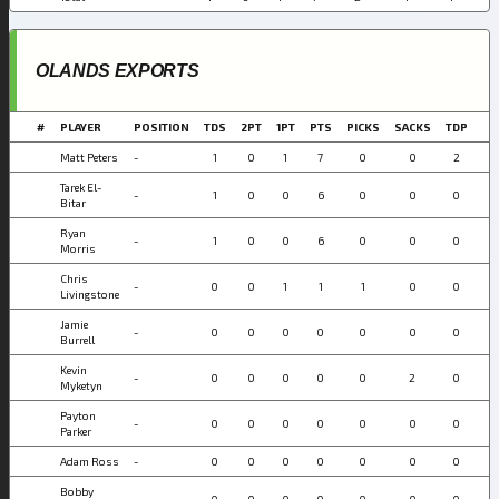
OLANDS EXPORTS
#
PLAYER
POSITION
TDS
2PT
1PT
PTS
PICKS
SACKS
TDP
Matt Peters
-
1
0
1
7
0
0
2
Tarek El-
-
1
0
0
6
0
0
0
Bitar
Ryan
-
1
0
0
6
0
0
0
Morris
Chris
-
0
0
1
1
1
0
0
Livingstone
Jamie
-
0
0
0
0
0
0
0
Burrell
Kevin
-
0
0
0
0
0
2
0
Myketyn
Payton
-
0
0
0
0
0
0
0
Parker
Adam Ross
-
0
0
0
0
0
0
0
Bobby
-
0
0
0
0
0
0
0