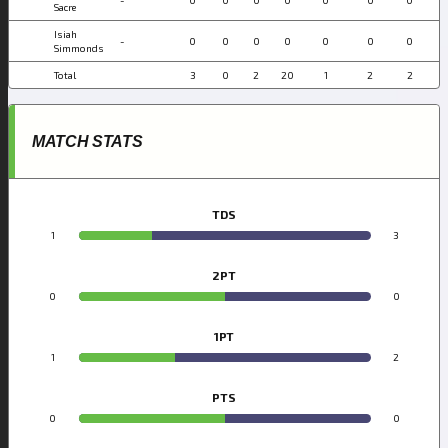
Sacre
Isiah
-
0
0
0
0
0
0
0
Simmonds
Total
3
0
2
20
1
2
2
MATCH STATS
TDS
1
3
2PT
0
0
1PT
1
2
PTS
0
0