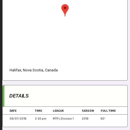
Halifax, Nova Scotia, Canada
DETAILS
DATE
TIME
LEAGUE
SEASON
FULL TIME
06/07/2019
3:30 pm
MTFL Division 1
2019
90'