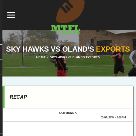
SKY HAWKS VS OLAND’S
EXPORTS
HOME
SKY HAWKS VS OLAND’S EXPORTS
RECAP
COMMONS A
MTFL DIVISION 1 2019
06/07/2019
3:30 PM