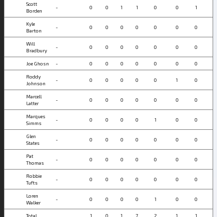
Scott
-
0
0
1
1
0
0
1
Borden
Kyle
-
0
0
0
0
0
0
0
Barton
Will
-
0
0
0
0
0
0
0
Bradbury
Joe Ghosn
-
0
0
0
0
0
0
0
Roddy
-
0
0
0
0
0
1
0
Johnson
Marcell
-
0
0
0
0
0
0
0
Latter
Marques
-
0
0
0
0
1
0
0
Simms
Glen
-
0
0
0
0
0
0
0
States
Pat
-
0
0
0
0
0
0
0
Thomas
Robbie
-
0
0
0
0
0
0
0
Tufts
Loren
-
0
0
0
0
1
0
0
Walker
Total
1
0
1
7
2
1
1