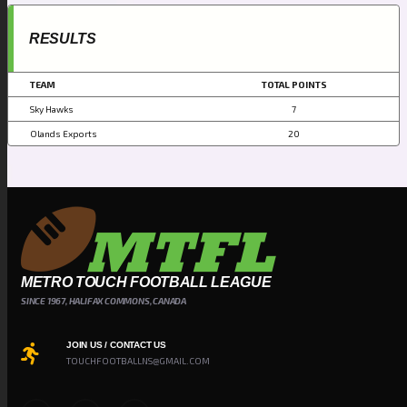
RESULTS
TEAM
TOTAL POINTS
Sky Hawks
7
Olands Exports
20
METRO TOUCH FOOTBALL LEAGUE
SINCE 1967, HALIFAX COMMONS, CANADA
JOIN US / CONTACT US
TOUCHFOOTBALLNS@GMAIL.COM