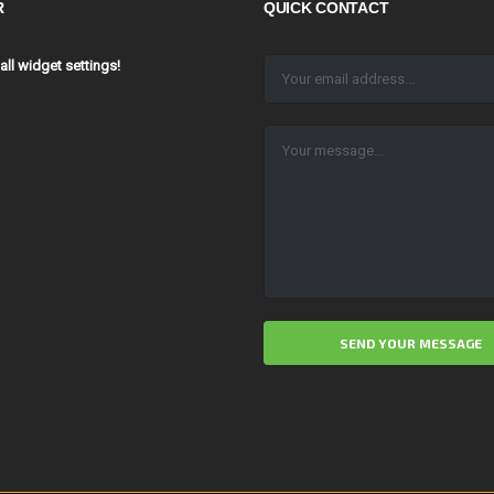
R
QUICK CONTACT
 all widget settings!
ALTERNATIVE: