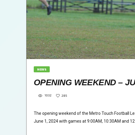
NEWS
OPENING WEEKEND – JUN
1032
285
The opening weekend of the Metro Touch Football Le
June 1, 2024 with games at 9:00AM, 10:30AM and 1