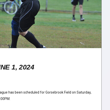
E 1, 2024
ague has been scheduled for Gorsebrook Field on Saturday,
2:00PM.