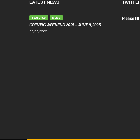
LATEST NEWS
TWITTE
FEATURED
NEWS
Please fill
OPENING WEEKEND 2025 – JUNE 8, 2025
06/10/2022