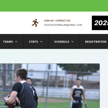
JOIN US / CONTACT US
TOUCHFOOTBALLNS@GMAIL.COM
TEAMS
STATS
SCHEDULE
REGISTRATION