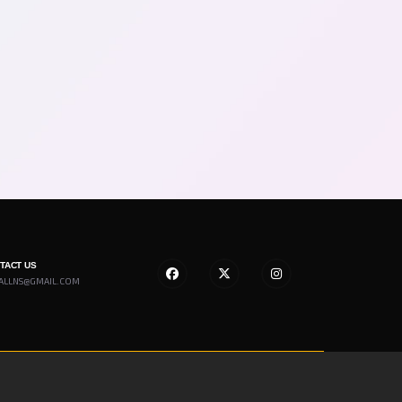
NTACT US
ALLNS@GMAIL.COM