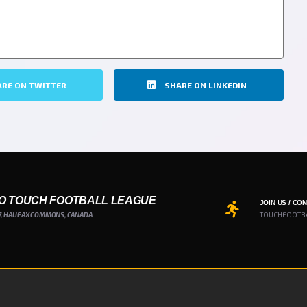
ARE ON TWITTER
SHARE ON LINKEDIN
O TOUCH FOOTBALL LEAGUE
JOIN US / CO
7, HALIFAX COMMONS, CANADA
TOUCHFOOTB