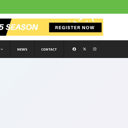
NEWS
CONTACT