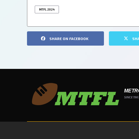
MTFL 2024
SHARE ON FACEBOOK
SH
METR
SINCE 196