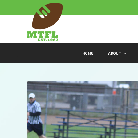
HOME
ABOUT