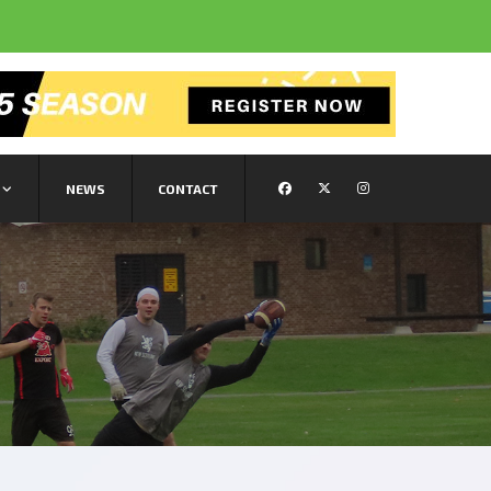
NEWS
CONTACT