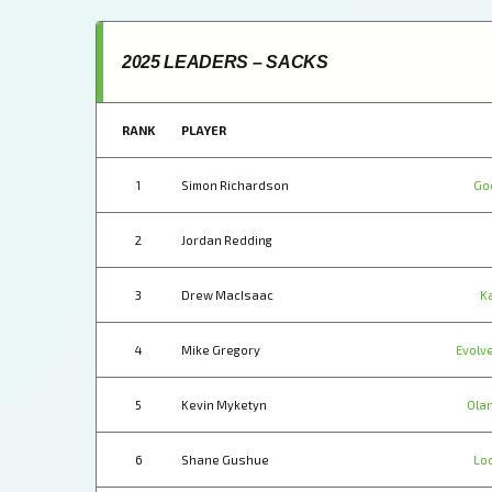
2025 LEADERS – SACKS
RANK
PLAYER
1
Simon Richardson
Go
2
Jordan Redding
3
Drew MacIsaac
K
4
Mike Gregory
Evolve
5
Kevin Myketyn
Ola
6
Shane Gushue
Lo