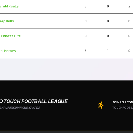
erald Realty
5
0
2
eep Balls
0
0
0
 Fitness Elite
0
0
0
cal Heroes
5
1
0
O TOUCH FOOTBALL LEAGUE
JOIN US / CO
7, HALIFAX COMMONS, CANADA
TOUCHFOOTB