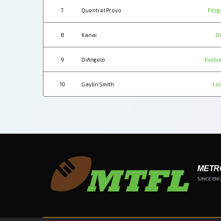
7
Quentrel Provo
Fitzg
8
Kanai
D
9
DiAngelo
Evolve
10
Gaylin Smith
Lo
METR
SINCE 196