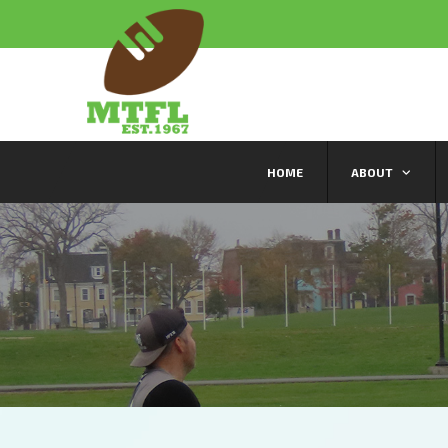
HOME
ABOUT