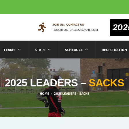
JOIN US / CONTACT US
TOUCHFOOTBALLNS@GMAIL.COM
TEAMS
STATS
SCHEDULE
REGISTRATION
2025 LEADERS –
SACKS
HOME
2025 LEADERS – SACKS