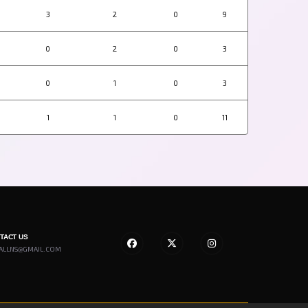
3
2
0
9
0
2
0
3
0
1
0
3
1
1
0
11
NTACT US
ALLNS@GMAIL.COM