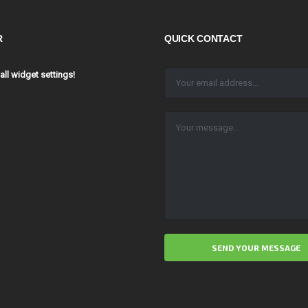
R
QUICK CONTACT
 all widget settings!
ALTERNATIVE: