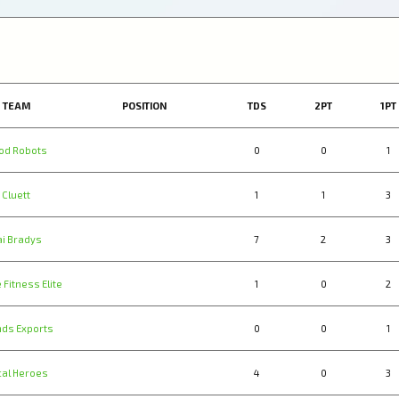
TEAM
POSITION
TDS
2PT
1PT
od Robots
0
0
1
Cluett
1
1
3
ai Bradys
7
2
3
 Fitness Elite
1
0
2
nds Exports
0
0
1
cal Heroes
4
0
3