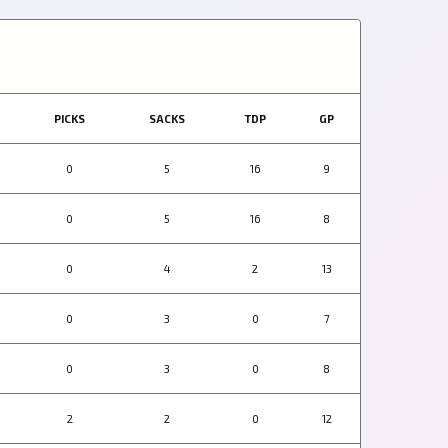
PICKS
SACKS
TDP
GP
0
5
16
9
0
5
16
8
0
4
2
13
0
3
0
7
0
3
0
8
2
2
0
12