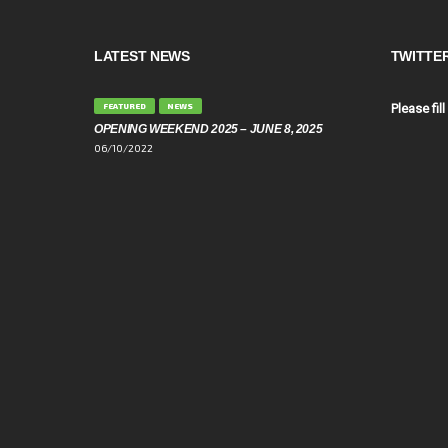
LATEST NEWS
TWITTE
FEATURED
NEWS
Please fill
OPENING WEEKEND 2025 – JUNE 8, 2025
06/10/2022