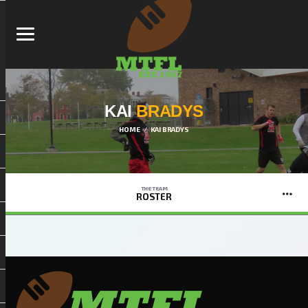
KAI
BRADYS
HOME
KAI BRADYS
THE TEAM
ROSTER