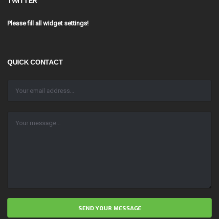
TWITTER
Please fill all widget settings!
QUICK CONTACT