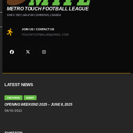
METRO TOUCH FOOTBALL LEAGUE
SINCE 1967, HALIFAX COMMONS, CANADA
JOIN US / CONTACT US
TOUCHFOOTBALLNS@GMAIL.COM
LATEST NEWS
FEATURED
NEWS
OPENING WEEKEND 2025 – JUNE 8, 2025
06/10/2022