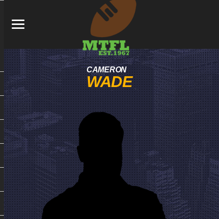
CAMERON
WADE