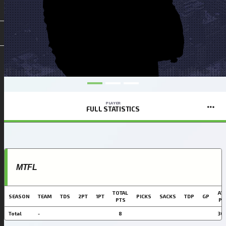
PLAYER
FULL STATISTICS
MTFL
TOTAL
AVG
SEASON
TEAM
TDS
2PT
1PT
PICKS
SACKS
TDP
GP
PTS
PT
Total
-
8
30