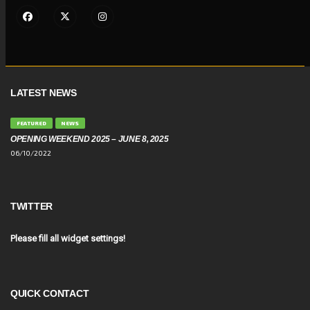
LATEST NEWS
FEATURED
NEWS
OPENING WEEKEND 2025 – JUNE 8, 2025
06/10/2022
TWITTER
Please fill all widget settings!
QUICK CONTACT