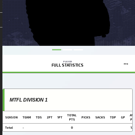
PLAYER
FULL STATISTICS
MTFL DIVISION 1
TOTAL
AVG
SEASON
TEAM
TDS
2PT
1PT
PICKS
SACKS
TDP
GP
PTS
PT
Total
-
0
12.