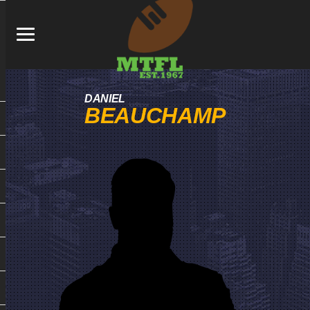
DANIEL
BEAUCHAMP