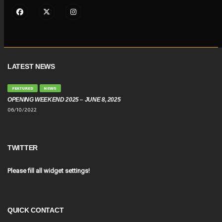
LATEST NEWS
FEATURED
NEWS
OPENING WEEKEND 2025 – JUNE 8, 2025
06/10/2022
TWITTER
Please fill all widget settings!
QUICK CONTACT