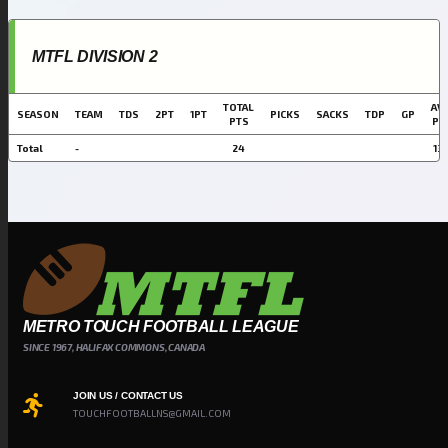
MTFL DIVISION 2
TOTAL
AVG
SEASON
TEAM
TDS
2PT
1PT
PICKS
SACKS
TDP
GP
PTS
PT
Total
-
24
13.
METRO TOUCH FOOTBALL LEAGUE
SINCE 1967, HALIFAX COMMONS, CANADA
JOIN US / CONTACT US
TOUCHFOOTBALLNS@GMAIL.COM