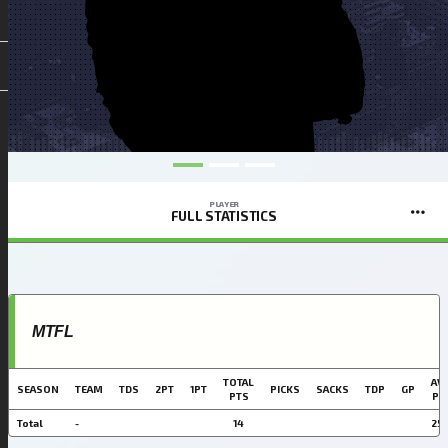
PLAYER
FULL STATISTICS
MTFL
TOTAL
AVG
SEASON
TEAM
TDS
2PT
1PT
PICKS
SACKS
TDP
GP
PTS
PT
Total
-
14
25.