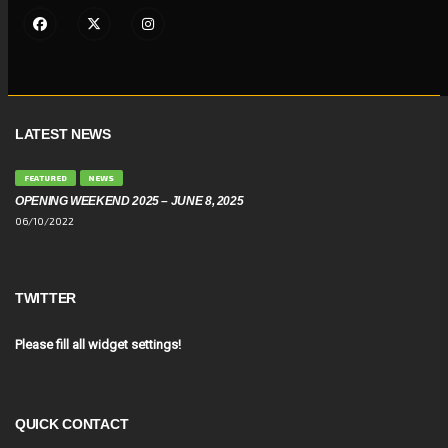
LATEST NEWS
FEATURED
NEWS
OPENING WEEKEND 2025 – JUNE 8, 2025
06/10/2022
TWITTER
Please fill all widget settings!
QUICK CONTACT