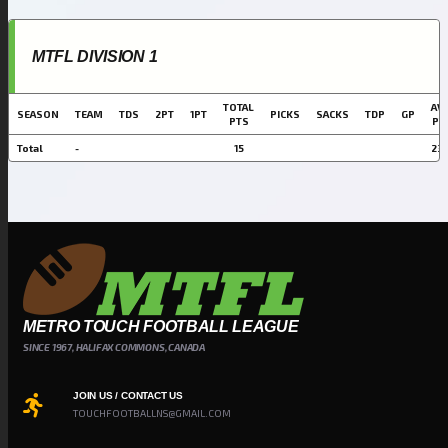
MTFL DIVISION 1
TOTAL
AVG
SEASON
TEAM
TDS
2PT
1PT
PICKS
SACKS
TDP
GP
PTS
PT
Total
-
15
23.
METRO TOUCH FOOTBALL LEAGUE
SINCE 1967, HALIFAX COMMONS, CANADA
JOIN US / CONTACT US
TOUCHFOOTBALLNS@GMAIL.COM