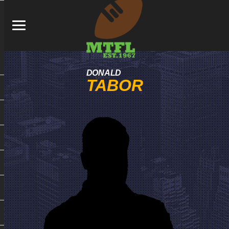
DONALD
TABOR