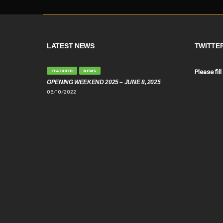
LATEST NEWS
TWITTE
FEATURED
NEWS
Please fill
OPENING WEEKEND 2025 – JUNE 8, 2025
06/10/2022