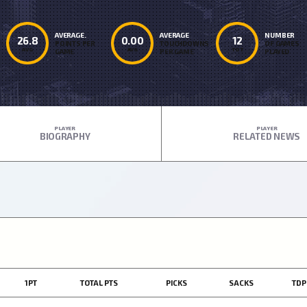
AVERAGE.
AVERAGE
NUMBER
26.8
0.00
12
POINTS PER
TOUCHDOWNS
OF GAMES
AVG
AVG
TOT
GAME
PER GAME
PLAYED
PLAYER
PLAYER
BIOGRAPHY
RELATED NEWS
1PT
TOTAL PTS
PICKS
SACKS
TDP