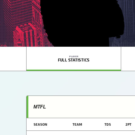
PLAYER
FULL STATISTICS
MTFL
SEASON
TEAM
TDS
2PT