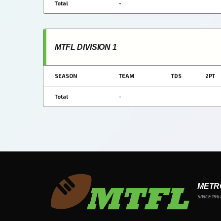
Total
-
MTFL DIVISION 1
SEASON
TEAM
TDS
2PT
Total
-
METR
SINCE 196