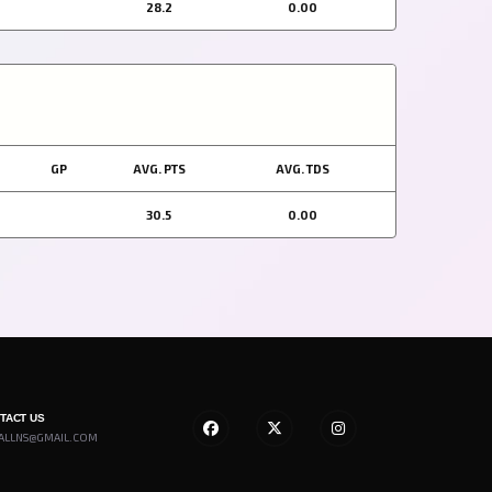
28.2
0.00
GP
AVG. PTS
AVG. TDS
30.5
0.00
NTACT US
ALLNS@GMAIL.COM