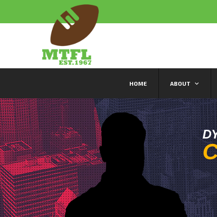
HOME
ABOUT
D