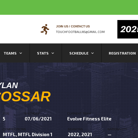
JOIN US / CONTACT US
TOUCHFOOTBALLNS@GMAIL.COM
TEAMS
STATS
SCHEDULE
REGISTRATION
YLAN
COSSAR
AGE
BIRTHDAY
CURRENT TEAM
5
07/06/2021
Evolve Fitness Elite
COMPETITIONS
SEASONS
NATIONALITY
MTFL, MTFL Division 1
2022, 2021
—