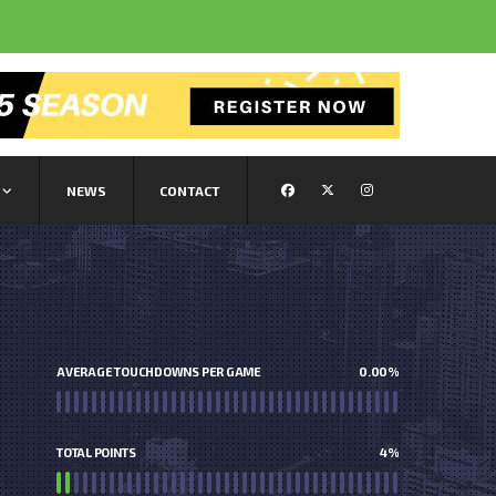
NEWS
CONTACT
AVERAGE TOUCHDOWNS PER GAME
0.00
%
TOTAL POINTS
4
%