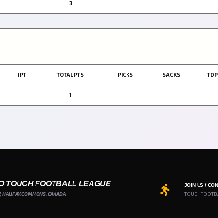
3
1PT
TOTAL PTS
PICKS
SACKS
TDP
1
O TOUCH FOOTBALL LEAGUE
JOIN US / CO
7, HALIFAX COMMONS, CANADA
TOUCHFOOTB