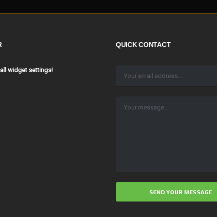
R
QUICK CONTACT
 all widget settings!
ALTERNATIVE: