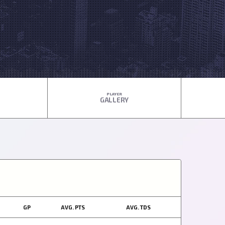
PLAYER
GALLERY
GP
AVG. PTS
AVG. TDS