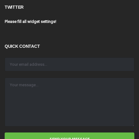
TWITTER
Please fill all widget settings!
QUICK CONTACT