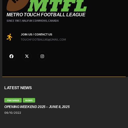
METRO TOUCH FOOTBALL LEAGUE
SINCE 1967, HALIFAX COMMONS, CANADA
JOIN US / CONTACT US
TOUCHFOOTBALLNS@GMAIL.COM
LATEST NEWS
FEATURED
NEWS
OPENING WEEKEND 2025 – JUNE 8, 2025
06/10/2022