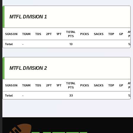
MTFL DIVISION 1
TOTAL
AVG
SEASON
TEAM
TDS
2PT
1PT
PICKS
SACKS
TDP
GP
PTS
PT
Total
-
13
12.
MTFL DIVISION 2
TOTAL
AVG
SEASON
TEAM
TDS
2PT
1PT
PICKS
SACKS
TDP
GP
PTS
PT
Total
-
33
12.