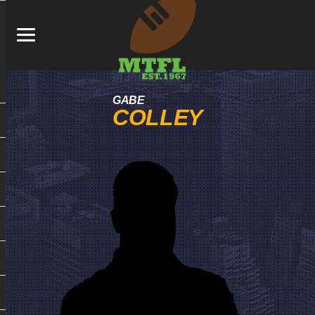
GABE
COLLEY