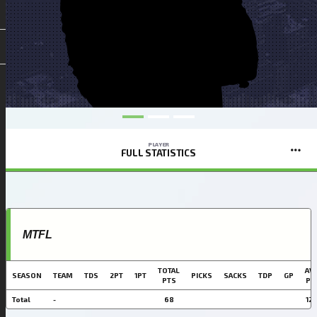
PLAYER
FULL STATISTICS
MTFL
TOTAL
AVG
SEASON
TEAM
TDS
2PT
1PT
PICKS
SACKS
TDP
GP
PTS
PT
Total
-
68
12.