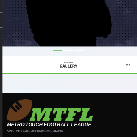
PLAYER
GALLERY
METRO TOUCH FOOTBALL LEAGUE
SINCE 1967, HALIFAX COMMONS, CANADA