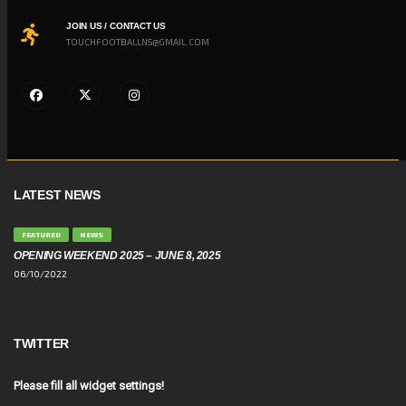
JOIN US / CONTACT US
TOUCHFOOTBALLNS@GMAIL.COM
LATEST NEWS
FEATURED
NEWS
OPENING WEEKEND 2025 – JUNE 8, 2025
06/10/2022
TWITTER
Please fill all widget settings!