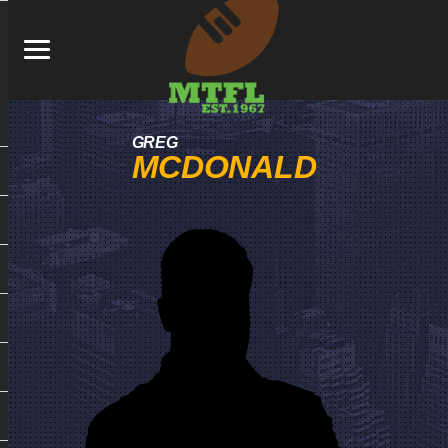
GREG
MCDONALD