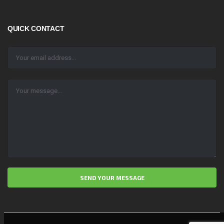
QUICK CONTACT
ALTERNATIVE: