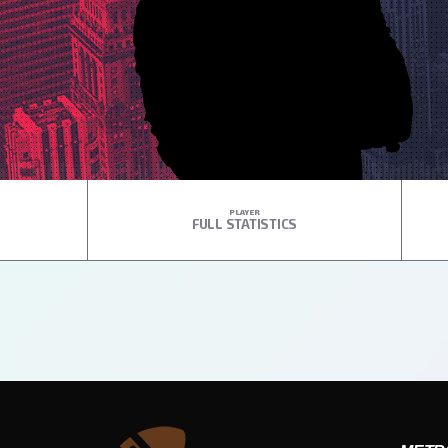
PLAYER
FULL STATISTICS