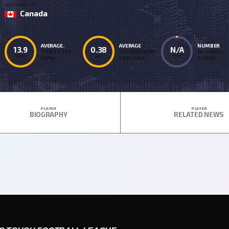
NATIONALITY
Canada
AVERAGE.
AVERAGE
NUMBER
13.9
0.38
N/A
POINTS PER
TOUCHDOWNS
OF GAMES
AVG
AVG
TOT
GAME
PER GAME
PLAYED
PLAYER
PLAYER
BIOGRAPHY
RELATED NEWS