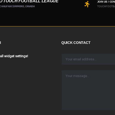
O TOUCH FOOTBALL LEAGUE
JOIN US / CO
7, HALIFAX COMMONS, CANADA
TOUCHFOOTB
R
QUICK CONTACT
 all widget settings!