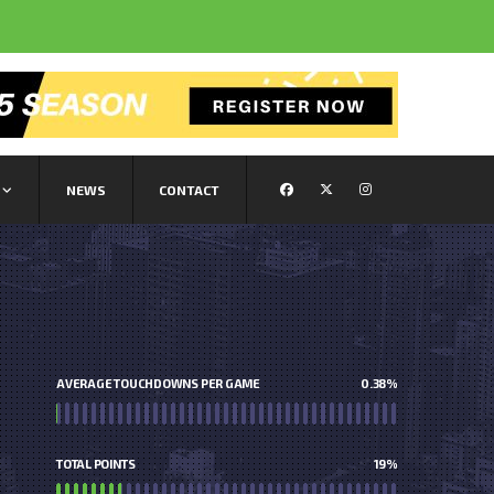
NEWS
CONTACT
AVERAGE TOUCHDOWNS PER GAME
0.38
%
TOTAL POINTS
19
%