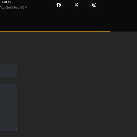
NTACT US
ALLNS@GMAIL.COM