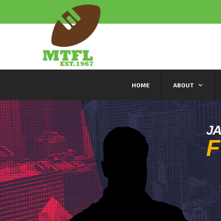
HOME
ABOUT
J
F