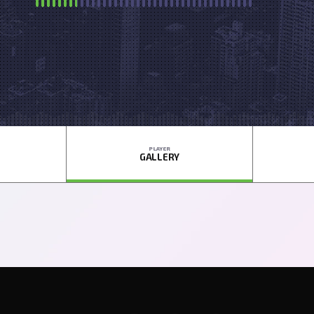
PLAYER
GALLERY