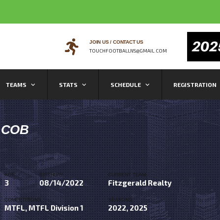
JOIN US / CONTACT US
TOUCHFOOTBALLNS@GMAIL.COM
TEAMS
STATS
SCHEDULE
REGISTRATION
ACOB
AGE
BIRTHDAY
CURRENT TEAM
3
08/14/2022
Fitzgerald Realty
COMPETITIONS
SEASONS
MTFL, MTFL Division 1
2022, 2025