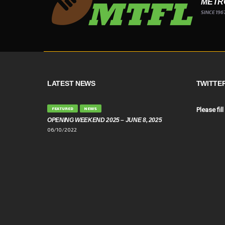
METR
SINCE 196
LATEST NEWS
TWITTE
FEATURED
NEWS
Please fill
OPENING WEEKEND 2025 – JUNE 8, 2025
06/10/2022