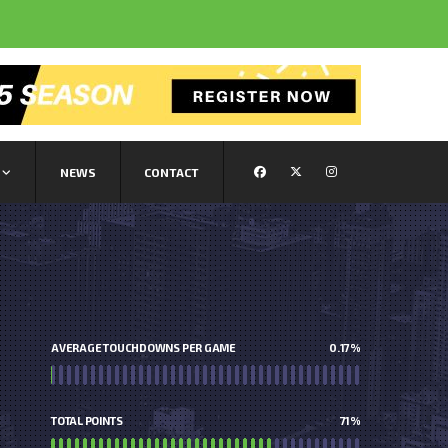
NEWS
CONTACT
AVERAGE TOUCHDOWNS PER GAME
0.17
%
TOTAL POINTS
71
%