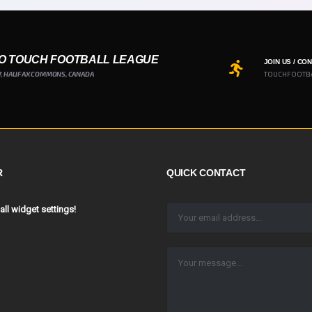
O TOUCH FOOTBALL LEAGUE
JOIN US / CO
7, HALIFAX COMMONS, CANADA
TOUCHFOOTB
R
QUICK CONTACT
 all widget settings!