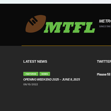
METR
SINCE 196
LATEST NEWS
TWITTE
FEATURED
NEWS
Please fill
OPENING WEEKEND 2025 – JUNE 8, 2025
06/10/2022