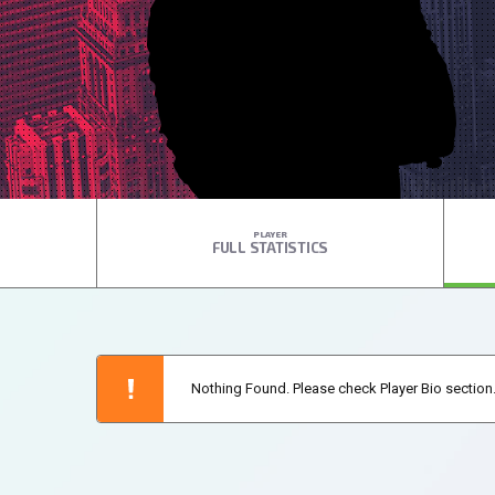
PLAYER
FULL STATISTICS
Nothing Found. Please check Player Bio section