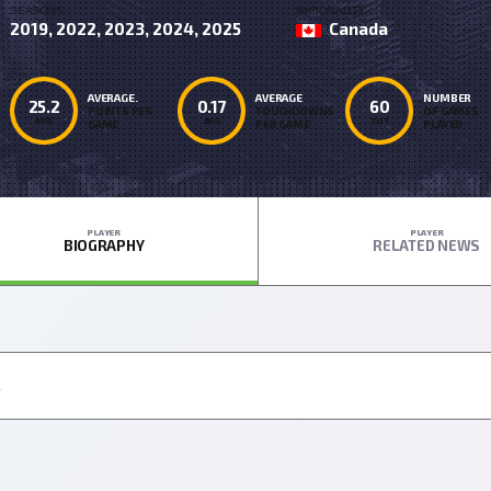
SEASONS
NATIONALITY
2019, 2022, 2023, 2024, 2025
Canada
AVERAGE.
AVERAGE
NUMBER
25.2
0.17
60
POINTS PER
TOUCHDOWNS
OF GAMES
AVG
AVG
TOT
GAME
PER GAME
PLAYED
PLAYER
PLAYER
BIOGRAPHY
RELATED NEWS
.