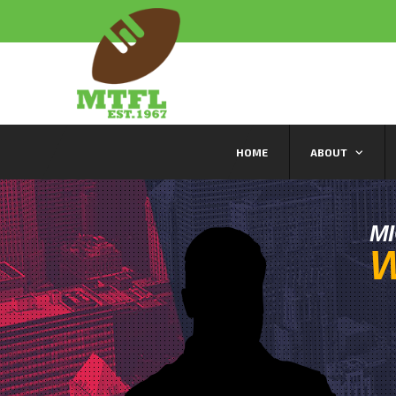
HOME
ABOUT
M