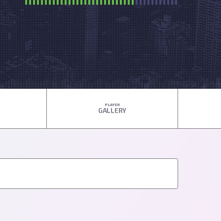
PLAYER
GALLERY