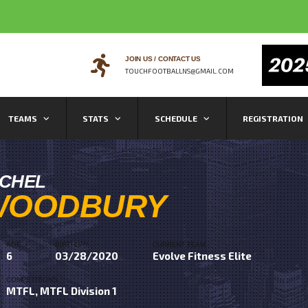
JOIN US / CONTACT US
TOUCHFOOTBALLNS@GMAIL.COM
TEAMS
STATS
SCHEDULE
REGISTRATION
ICHEL
WOODBURY
AGE
BIRTHDAY
CURRENT TEAM
6
03/28/2020
Evolve Fitness Elite
COMPETITIONS
MTFL, MTFL Division 1