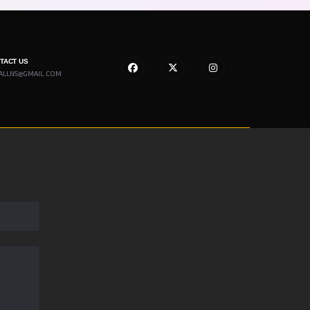
NTACT US
ALLNS@GMAIL.COM