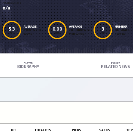
NATIONALITY
n/a
AVERAGE.
AVERAGE
NUMBER
5.3
0.00
3
POINTS PER
TOUCHDOWNS
OF GAMES
AVG
AVG
TOT
GAME
PER GAME
PLAYED
PLAYER
PLAYER
BIOGRAPHY
RELATED NEWS
1PT
TOTAL PTS
PICKS
SACKS
TDP