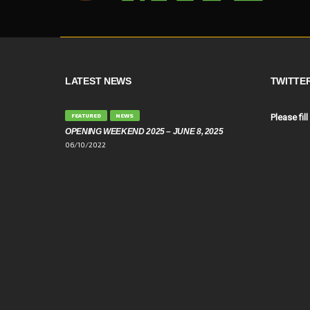
LATEST NEWS
TWITTE
FEATURED
NEWS
Please fill
OPENING WEEKEND 2025 – JUNE 8, 2025
06/10/2022