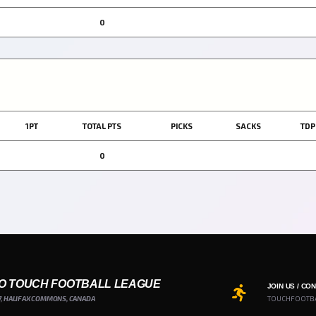
0
1PT
TOTAL PTS
PICKS
SACKS
TDP
0
O TOUCH FOOTBALL LEAGUE
JOIN US / CO
7, HALIFAX COMMONS, CANADA
TOUCHFOOTB