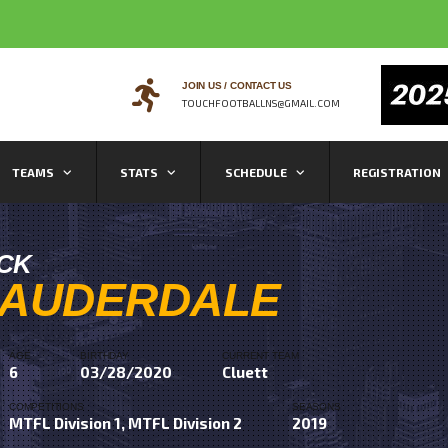
JOIN US / CONTACT US
TOUCHFOOTBALLNS@GMAIL.COM
TEAMS
STATS
SCHEDULE
REGISTRATION
ICK
LAUDERDALE
AGE
BIRTHDAY
CURRENT TEAM
6
03/28/2020
Cluett
COMPETITIONS
SEASONS
MTFL Division 1, MTFL Division 2
2019