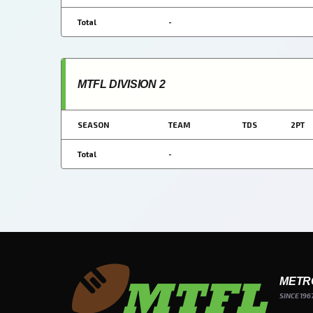
Total
-
MTFL DIVISION 2
SEASON
TEAM
TDS
2PT
Total
-
METR
SINCE 196