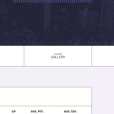
PLAYER
GALLERY
GP
AVG. PTS
AVG. TDS