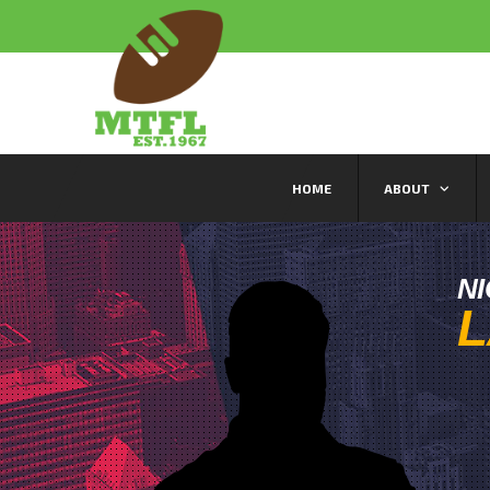
HOME
ABOUT
N