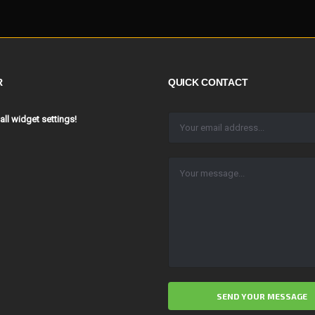
R
QUICK CONTACT
 all widget settings!