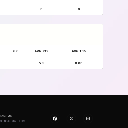
0
0
GP
AVG. PTS
AVG. TDS
5.3
0.00
NTACT US
ALLNS@GMAIL.COM