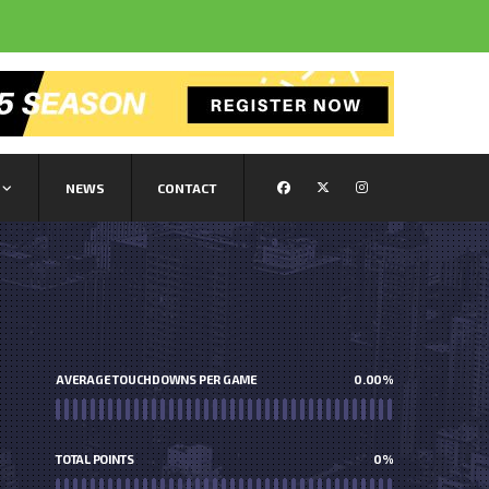
NEWS
CONTACT
AVERAGE TOUCHDOWNS PER GAME
0.00
%
TOTAL POINTS
0
%