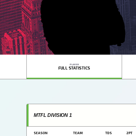
PLAYER
FULL STATISTICS
MTFL DIVISION 1
SEASON
TEAM
TDS
2PT