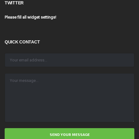
TWITTER
Please fill all widget settings!
QUICK CONTACT