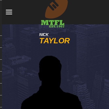
NICK
TAYLOR