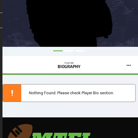
PLAYER
BIOGRAPHY
Nothing Found. Please check Player Bio section.