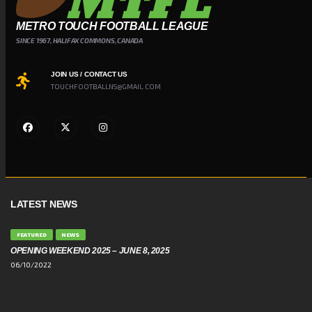
METRO TOUCH FOOTBALL LEAGUE
SINCE 1967, HALIFAX COMMONS, CANADA
JOIN US / CONTACT US
TOUCHFOOTBALLNS@GMAIL.COM
LATEST NEWS
FEATURED
NEWS
OPENING WEEKEND 2025 – JUNE 8, 2025
06/10/2022