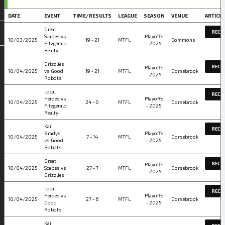
DATE
EVENT
TIME/RESULTS
LEAGUE
SEASON
VENUE
ARTICLE
Great
RECA
Scapes vs
Playoffs
10/03/2025
19 - 21
MTFL
Commons
Fitzgerald
- 2025
Realty
Grizzlies
RECA
Playoffs
10/04/2025
vs Good
19 - 21
MTFL
Gorsebrook
- 2025
Robots
Local
RECA
Heroes vs
Playoffs
10/04/2025
24 - 0
MTFL
Gorsebrook
Fitzgerald
- 2025
Realty
Kai
RECA
Bradys
Playoffs
10/04/2025
7 - 14
MTFL
Gorsebrook
vs Good
- 2025
Robots
Great
RECA
Playoffs
10/04/2025
Scapes vs
27 - 7
MTFL
Gorsebrook
- 2025
Grizzlies
Local
RECA
Heroes vs
Playoffs
10/04/2025
27 - 6
MTFL
Gorsebrook
Good
- 2025
Robots
Kai