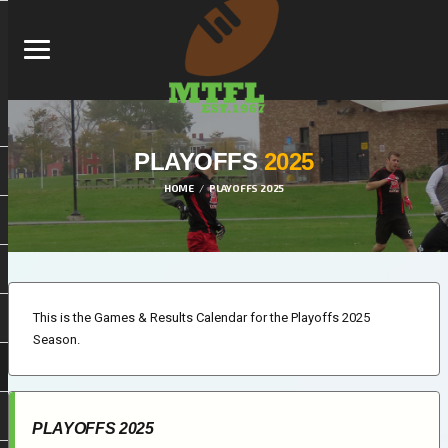
PLAYOFFS
2025
HOME
PLAYOFFS 2025
This is the Games & Results Calendar for the Playoffs 2025
Season.
PLAYOFFS 2025