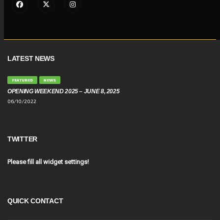
LATEST NEWS
FEATURED
NEWS
OPENING WEEKEND 2025 – JUNE 8, 2025
06/10/2022
TWITTER
Please fill all widget settings!
QUICK CONTACT