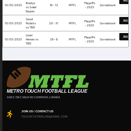
RECA
Bradys
Playoffs
10/05/2025
19 - 13
MTFL
Gorsebrook
vs Great
- 2025
Scapes
Good
RECA
Playoffs
10/05/2025
Robots
20 - 31
MTFL
Gorsebrook
- 2025
vs TBD
Local
RECA
Playoffs
10/05/2025
Heroes vs
26 - 6
MTFL
Gorsebrook
- 2025
TBD
METRO TOUCH FOOTBALL LEAGUE
SINCE 1967, HALIFAX COMMONS, CANADA
JOIN US / CONTACT US
TOUCHFOOTBALLNS@GMAIL.COM