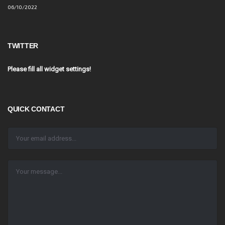
06/10/2022
TWITTER
Please fill all widget settings!
QUICK CONTACT