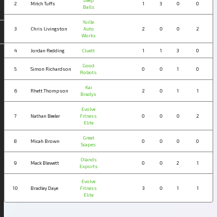
Deep
2
Mitch Tuffs
1
3
0
0
Balls
Yuille
3
Chris Livingston
Auto
2
0
0
2
Works
4
Jordan Redding
Cluett
1
1
3
0
Good
5
Simon Richardson
0
0
1
0
Robots
Kai
6
Rhett Thompson
2
0
1
1
Bradys
Evolve
7
Nathan Beeler
Fitness
0
0
0
2
Elite
Great
8
Micah Brown
0
0
0
0
Scapes
Olands
9
Mack Blewett
0
0
2
1
Exports
Evolve
10
Bradley Daye
Fitness
3
0
1
1
Elite