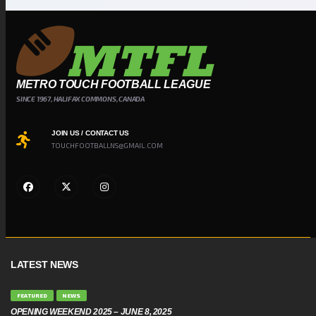
METRO TOUCH FOOTBALL LEAGUE
SINCE 1967, HALIFAX COMMONS, CANADA
JOIN US / CONTACT US
TOUCHFOOTBALLNS@GMAIL.COM
LATEST NEWS
FEATURED
NEWS
OPENING WEEKEND 2025 – JUNE 8, 2025