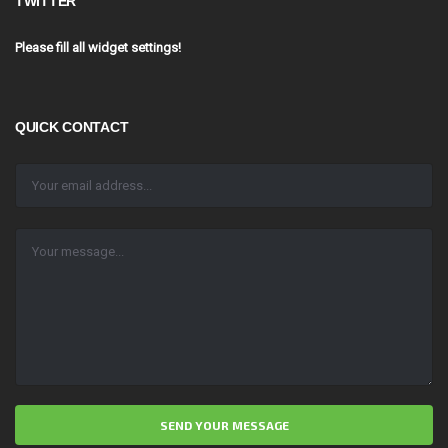
TWITTER
Please fill all widget settings!
QUICK CONTACT