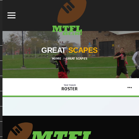
GREAT
SCAPES
HOME
GREAT SCAPES
THE TEAM
ROSTER