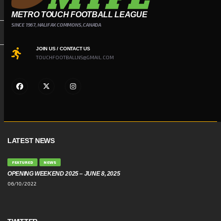
METRO TOUCH FOOTBALL LEAGUE
SINCE 1967, HALIFAX COMMONS, CANADA
JOIN US / CONTACT US
TOUCHFOOTBALLNS@GMAIL.COM
LATEST NEWS
FEATURED
NEWS
OPENING WEEKEND 2025 – JUNE 8, 2025
06/10/2022