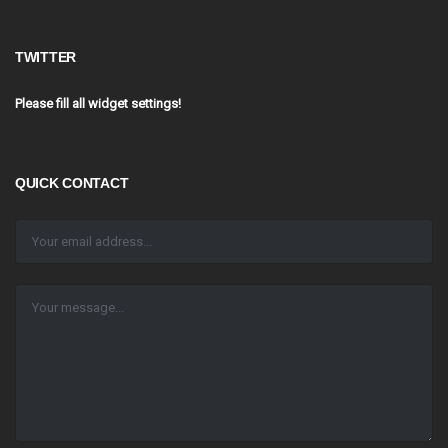
TWITTER
Please fill all widget settings!
QUICK CONTACT