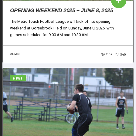
OPENING WEEKEND 2025 – JUNE 8, 2025
The Metro Touch Football League will kick off its opening
weekend at Gorsebrook Field on Sunday, June 8, 2025, with
games scheduled for 9:00 AM and 10:30 AM....
1104
ADMIN
340
NEWS