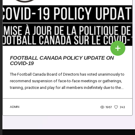
FOOTBALL CANADA POLICY UPDATE ON
COVID-19
The Football Canada Board of Directors has voted unanimously to
recommend suspension of face-to-face meetings or gatherings,
training, practice and play for all members indefinitely due to the...
1967
ADMIN
343