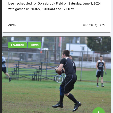
been scheduled for Gorsebrook Field on Saturday, June 1, 2024
with games at 9:00AM, 10:30AM and 12:00PM....
1032
ADMIN
285
FEATURED
NEWS