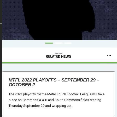
PLAYER
RELATED NEWS
MTFL 2022 PLAYOFFS – SEPTEMBER 29 –
OCTOBER 2
The 2022 playoffs for the Metro Touch Football League will take
place on Commons A & B and South Commons fields starting
Thursday September 29 and wrapping up...