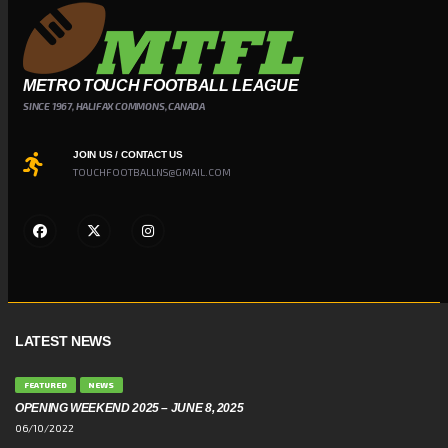
METRO TOUCH FOOTBALL LEAGUE
SINCE 1967, HALIFAX COMMONS, CANADA
JOIN US / CONTACT US
TOUCHFOOTBALLNS@GMAIL.COM
LATEST NEWS
FEATURED
NEWS
OPENING WEEKEND 2025 – JUNE 8, 2025
06/10/2022