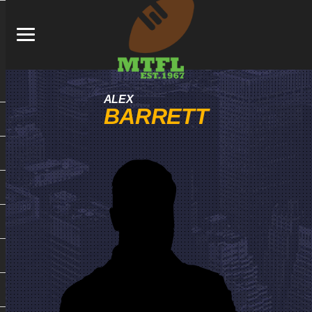
ALEX
BARRETT