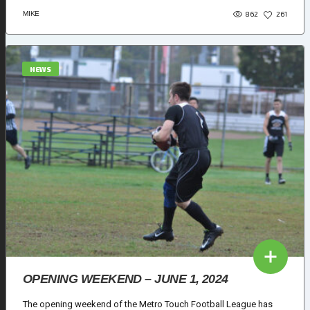
862
MIKE
261
NEWS
OPENING WEEKEND – JUNE 1, 2024
The opening weekend of the Metro Touch Football League has