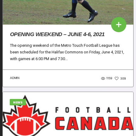
OPENING WEEKEND – JUNE 4-6, 2021
The opening weekend of the Metro Touch Football League has
been scheduled for the Halifax Commons on Friday, June 4, 2021,
with games at 6:00 PM and 7:30...
1159
ADMIN
309
NEWS