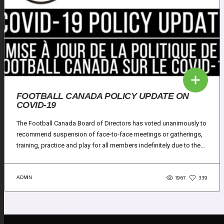
FOOTBALL CANADA POLICY UPDATE ON
COVID-19
The Football Canada Board of Directors has voted unanimously to
recommend suspension of face-to-face meetings or gatherings,
training, practice and play for all members indefinitely due to the...
1967
ADMIN
339