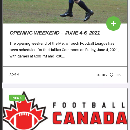
OPENING WEEKEND – JUNE 4-6, 2021
The opening weekend of the Metro Touch Football League has
been scheduled for the Halifax Commons on Friday, June 4, 2021,
with games at 6:00 PM and 7:30...
1159
ADMIN
306
NEWS