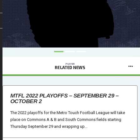
PLAYER
RELATED NEWS
MTFL 2022 PLAYOFFS – SEPTEMBER 29 –
OCTOBER 2
The 2022 playoffs for the Metro Touch Football League will take
place on Commons A & B and South Commons fields starting
Thursday September 29 and wrapping up...