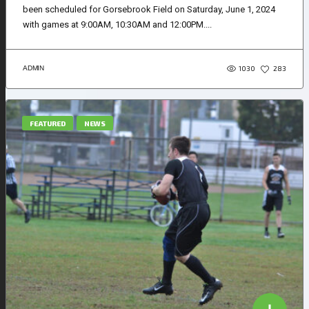
been scheduled for Gorsebrook Field on Saturday, June 1, 2024
with games at 9:00AM, 10:30AM and 12:00PM....
1030
ADMIN
283
FEATURED
NEWS