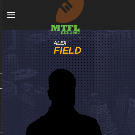
ALEX
FIELD