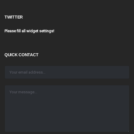
TWITTER
Please fill all widget settings!
QUICK CONTACT