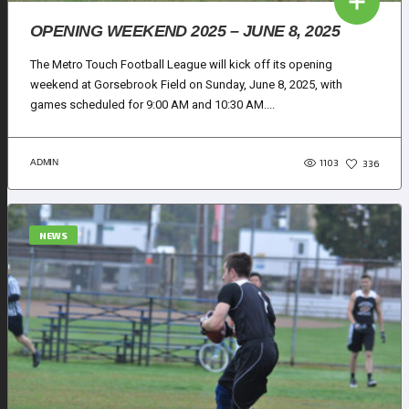
OPENING WEEKEND 2025 – JUNE 8, 2025
The Metro Touch Football League will kick off its opening
weekend at Gorsebrook Field on Sunday, June 8, 2025, with
games scheduled for 9:00 AM and 10:30 AM....
1103
ADMIN
336
NEWS