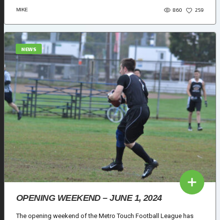
860
MIKE
259
NEWS
OPENING WEEKEND – JUNE 1, 2024
The opening weekend of the Metro Touch Football League has