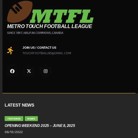
METRO TOUCH FOOTBALL LEAGUE
SINCE 1967, HALIFAX COMMONS, CANADA
JOIN US / CONTACT US
TOUCHFOOTBALLNS@GMAIL.COM
LATEST NEWS
FEATURED
NEWS
OPENING WEEKEND 2025 – JUNE 8, 2025
06/10/2022