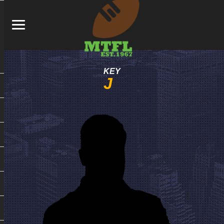
KEY
J