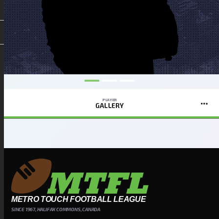
PLAYER
GALLERY
METRO TOUCH FOOTBALL LEAGUE
SINCE 1967, HALIFAX COMMONS, CANADA