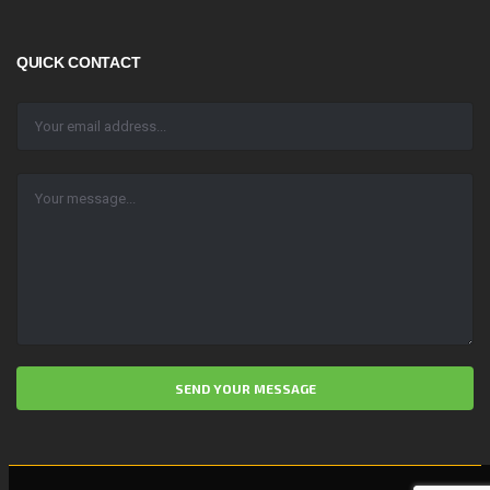
QUICK CONTACT
ALTERNATIVE: