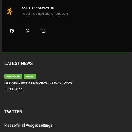
JOIN US / CONTACT US
TOUCHFOOTBALLNS@GMAIL.COM
LATEST NEWS
FEATURED
NEWS
OPENING WEEKEND 2025 – JUNE 8, 2025
06/10/2022
TWITTER
Please fill all widget settings!