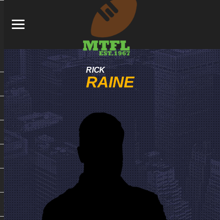
RICK
RAINE