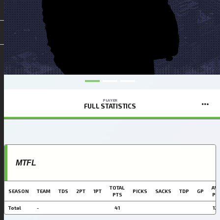
PLAYER
FULL STATISTICS
MTFL
TOTAL
AVG
SEASON
TEAM
TDS
2PT
1PT
PICKS
SACKS
TDP
GP
PTS
PT
Total
-
41
12.