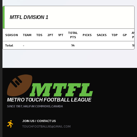
MTFL DIVISION 1
TOTAL
AVG
SEASON
TEAM
TDS
2PT
1PT
PICKS
SACKS
TDP
GP
PTS
PT
Total
-
14
18.
METRO TOUCH FOOTBALL LEAGUE
SINCE 1967, HALIFAX COMMONS, CANADA
JOIN US / CONTACT US
TOUCHFOOTBALLNS@GMAIL.COM