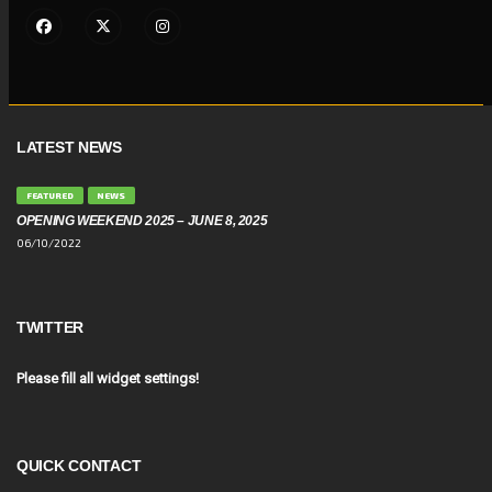
LATEST NEWS
FEATURED
NEWS
OPENING WEEKEND 2025 – JUNE 8, 2025
06/10/2022
TWITTER
Please fill all widget settings!
QUICK CONTACT