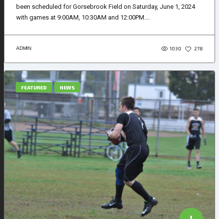
been scheduled for Gorsebrook Field on Saturday, June 1, 2024
with games at 9:00AM, 10:30AM and 12:00PM....
1030
ADMIN
278
FEATURED
NEWS