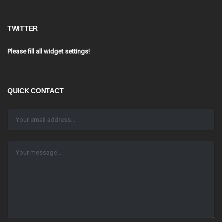
TWITTER
Please fill all widget settings!
QUICK CONTACT