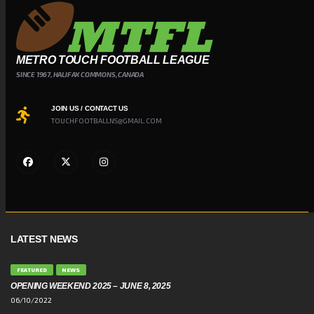
METRO TOUCH FOOTBALL LEAGUE
SINCE 1967, HALIFAX COMMONS, CANADA
JOIN US / CONTACT US
TOUCHFOOTBALLNS@GMAIL.COM
LATEST NEWS
FEATURED
NEWS
OPENING WEEKEND 2025 – JUNE 8, 2025
06/10/2022