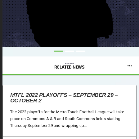
PLAYER
RELATED NEWS
MTFL 2022 PLAYOFFS – SEPTEMBER 29 –
OCTOBER 2
The 2022 playoffs for the Metro Touch Football League will take
place on Commons A & B and South Commons fields starting
Thursday September 29 and wrapping up...