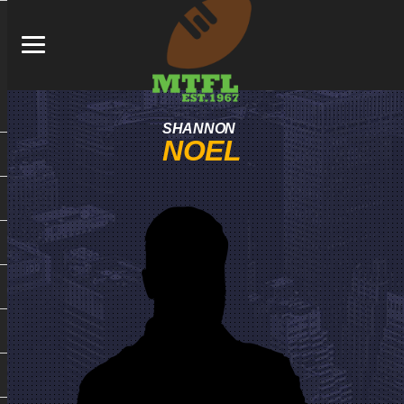
SHANNON
NOEL