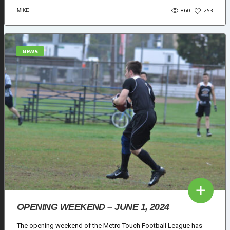
860
MIKE
253
NEWS
OPENING WEEKEND – JUNE 1, 2024
The opening weekend of the Metro Touch Football League has