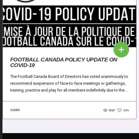
FOOTBALL CANADA POLICY UPDATE ON
COVID-19
The Football Canada Board of Directors has voted unanimously to
recommend suspension of face-to-face meetings or gatherings,
training, practice and play for all members indefinitely due to the...
1967
ADMIN
334