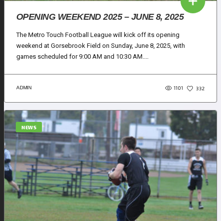
OPENING WEEKEND 2025 – JUNE 8, 2025
The Metro Touch Football League will kick off its opening
weekend at Gorsebrook Field on Sunday, June 8, 2025, with
games scheduled for 9:00 AM and 10:30 AM....
1101
ADMIN
332
NEWS