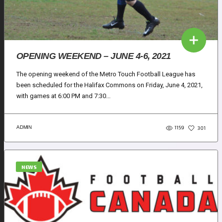
OPENING WEEKEND – JUNE 4-6, 2021
The opening weekend of the Metro Touch Football League has
been scheduled for the Halifax Commons on Friday, June 4, 2021,
with games at 6:00 PM and 7:30...
1159
ADMIN
301
NEWS