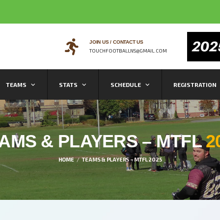
JOIN US / CONTACT US
TOUCHFOOTBALLNS@GMAIL.COM
TEAMS
STATS
SCHEDULE
REGISTRATION
AMS & PLAYERS – MTFL
2
HOME
TEAMS & PLAYERS – MTFL 2025