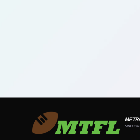
METR
SINCE 196