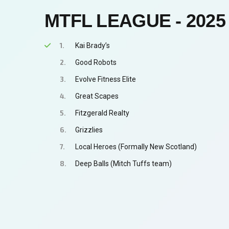
MTFL LEAGUE - 2025
Kai Brady’s
Good Robots
Evolve Fitness Elite
Great Scapes
Fitzgerald Realty
Grizzlies
Local Heroes (Formally New Scotland)
Deep Balls (Mitch Tuffs team)