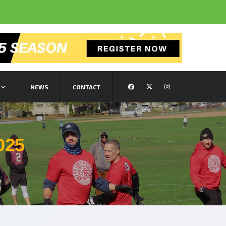
NEWS
CONTACT
025