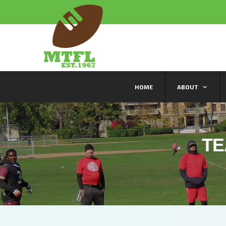
HOME
ABOUT
TE