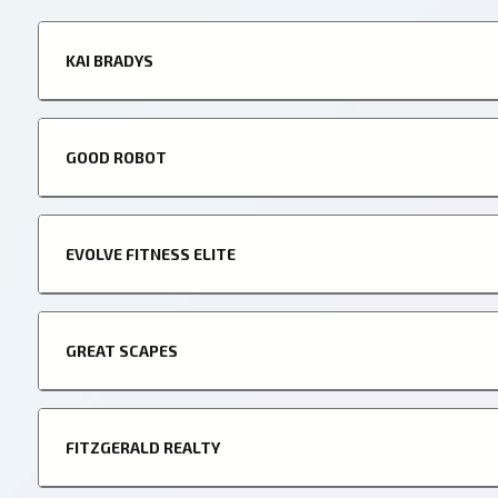
KAI BRADYS
GOOD ROBOT
EVOLVE FITNESS ELITE
GREAT SCAPES
FITZGERALD REALTY