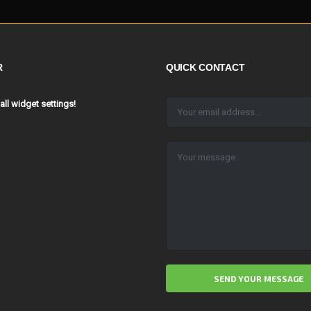
R
QUICK CONTACT
 all widget settings!