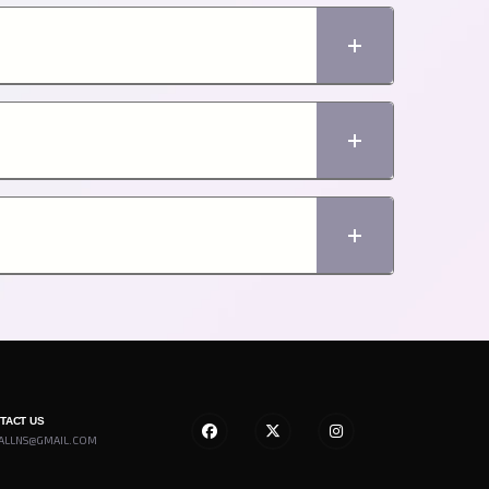
NTACT US
ALLNS@GMAIL.COM