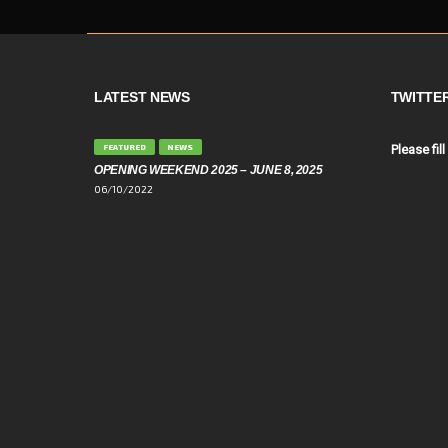
LATEST NEWS
TWITTE
FEATURED
NEWS
Please fill
OPENING WEEKEND 2025 – JUNE 8, 2025
06/10/2022