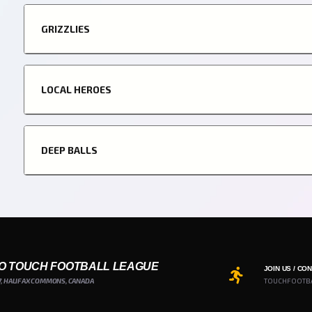
GRIZZLIES
LOCAL HEROES
DEEP BALLS
O TOUCH FOOTBALL LEAGUE
JOIN US / CO
7, HALIFAX COMMONS, CANADA
TOUCHFOOTB